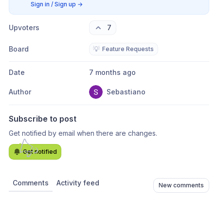
Sign in / Sign up
→
Upvoters
7
Board
💡
Feature Requests
Date
7 months ago
Author
Sebastiano
Subscribe to post
Get notified by email when there are changes.
Get notified
Comments
Activity feed
New comments