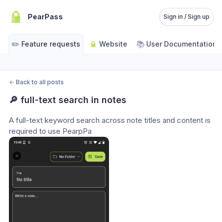
PearPass
Sign in / Sign up
✏️
📚
Feature requests
Website
User Documentation
←
Back to all posts
🔎 full-text search in notes
A full-text keyword search across note titles and content is 
required to use PearpPa