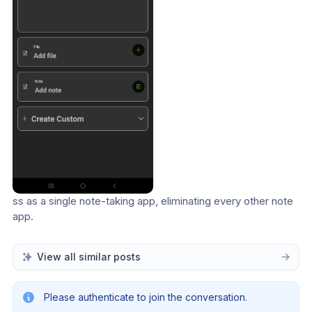
ss as a single note-taking app, eliminating every other note 
app.
View all similar posts
Please authenticate to join the conversation.