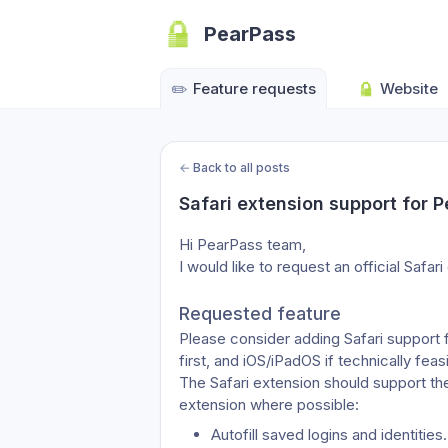
PearPass
✏️
Feature requests
Website
←
Back to all posts
Safari extension support for 
Hi PearPass team,
I would like to request an official Safar
Requested feature
Please consider adding Safari support 
first, and iOS/iPadOS if technically feas
The Safari extension should support th
extension where possible:
Autofill saved logins and identities.