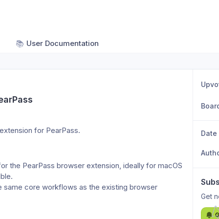
📚
User Documentation
Upvo
PearPass
Boar
i extension for PearPass.
Date
Auth
for the PearPass browser extension, ideally for macOS 
ible.
Subs
e same core workflows as the existing browser 
Get n
G