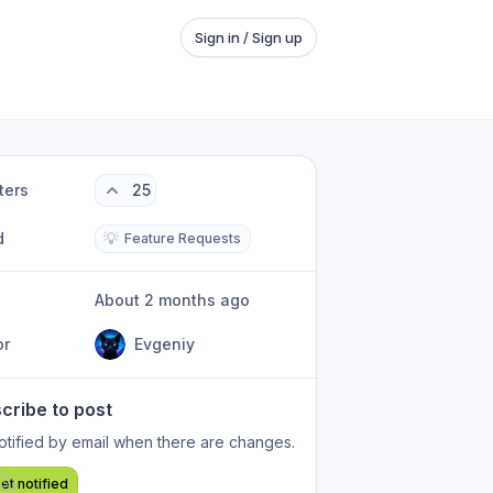
Sign in / Sign up
ters
25
d
💡
Feature Requests
About 2 months ago
or
Evgeniy
cribe to post
otified by email when there are changes.
et notified