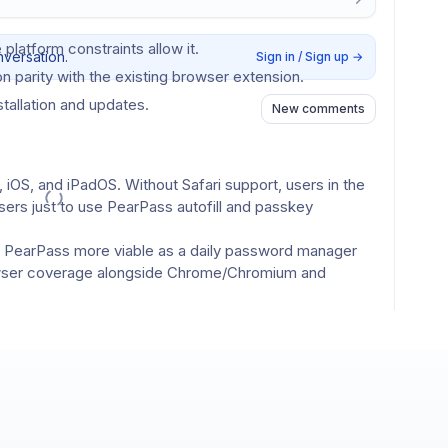
 platform constraints allow it.
nversation.
Sign in / Sign up
→
n parity with the existing browser extension.
stallation and updates.
New comments
 iOS, and iPadOS. Without Safari support, users in the 
rs just to use PearPass autofill and passkey 
e PearPass more viable as a daily password manager 
wser coverage alongside Chrome/Chromium and 