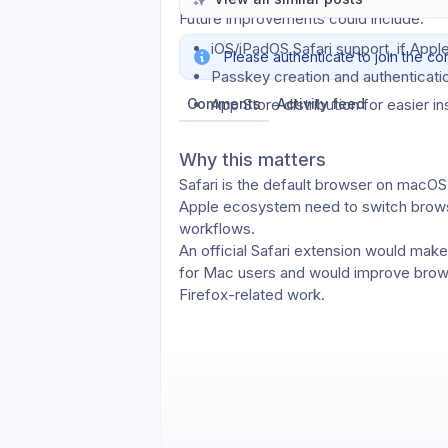
Future improvements could include:
iOS/iPadOS Safari support, if Apple
Please authenticate to join the co
Passkey creation and authenticatio
Comments
App Store distribution for easier in
Activity feed
Why this matters
Safari is the default browser on macOS,
Apple ecosystem need to switch browse
workflows.
An official Safari extension would mak
for Mac users and would improve bro
Firefox-related work.
Thanks for considering this.