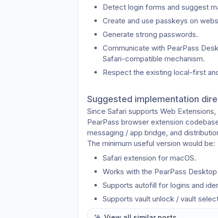
Detect login forms and suggest mat
Create and use passkeys on websi
Generate strong passwords.
Communicate with PearPass Desktop
Safari-compatible mechanism.
Respect the existing local-first 
Suggested implementation dire
Since Safari supports Web Extensions, i
PearPass browser extension codebase a
messaging / app bridge, and distribution
The minimum useful version would be:
Safari extension for macOS.
Works with the PearPass Desktop
Supports autofill for logins and iden
Supports vault unlock / vault selec
Provides clear setup instructions f
View all similar posts