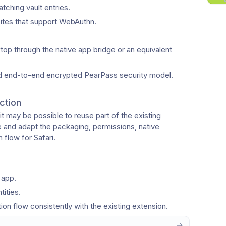
ching vault entries.
tes that support WebAuthn.
 through the native app bridge or an equivalent 
and end-to-end encrypted PearPass security model.
ction
t may be possible to reuse part of the existing 
nd adapt the packaging, permissions, native 
 flow for Safari.
 app.
tities.
tion flow consistently with the existing extension.
or pairing the Safari extension with the desktop app.