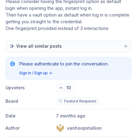
Please consider having the fingerprint option as default 
login when opening the app, instant log in.
Then have a vault option as default when log in is complete 
getting you straight to the credential.
One fingerprint provided instead of 3 interactions
View all similar posts
Please authenticate to join the conversation.
Sign in / Sign up
→
Upvoters
10
Board
💡
Feature Requests
Date
7 months ago
Author
vanhoopstallion