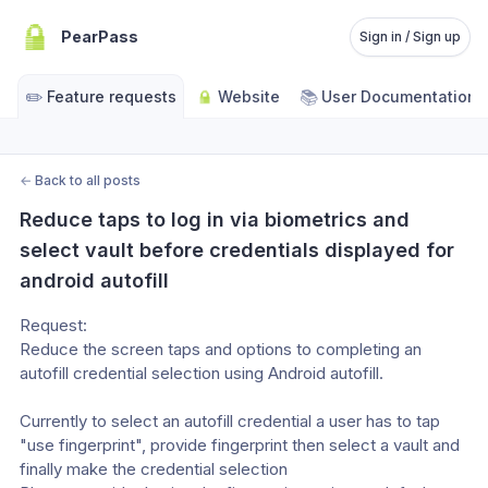
PearPass
Sign in / Sign up
✏️
📚
Feature requests
Website
User Documentation
←
Back to all posts
Reduce taps to log in via biometrics and 
select vault before credentials displayed for 
android autofill
Request:
Reduce the screen taps and options to completing an 
autofill credential selection using Android autofill.
Currently to select an autofill credential a user has to tap 
"use fingerprint", provide fingerprint then select a vault and 
finally make the credential selection