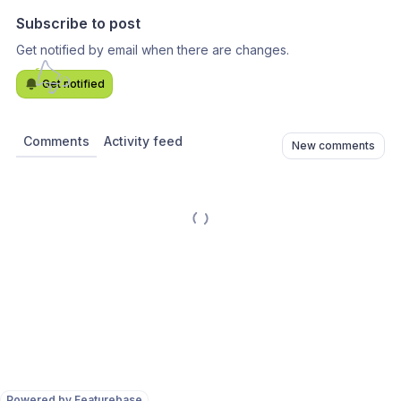
Subscribe to post
Get notified by email when there are changes.
Get notified
Comments
Activity feed
New comments
Powered by Featurebase