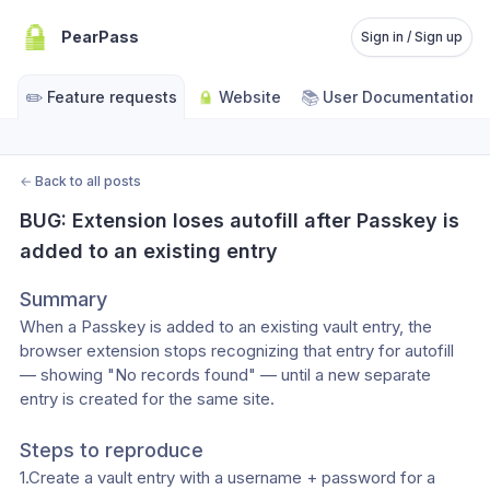
PearPass
Sign in / Sign up
✏️
📚
Feature requests
Website
User Documentation
←
Back to all posts
BUG: Extension loses autofill after Passkey is 
added to an existing entry
Summary
When a Passkey is added to an existing vault entry, the 
browser extension stops recognizing that entry for autofill 
— showing "No records found" — until a new separate 
entry is created for the same site.
Steps to reproduce
1.Create a vault entry with a username + password for a 