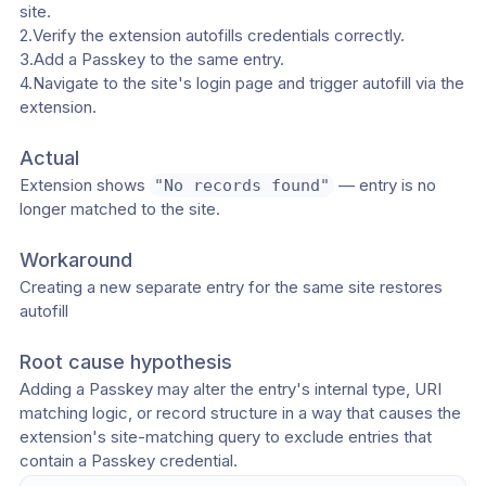
site.
2.Verify the extension autofills credentials correctly.
3.Add a Passkey to the same entry.
4.Navigate to the site's login page and trigger autofill via the 
extension.
Actual
Extension shows 
 — entry is no 
"No records found"
longer matched to the site.
Workaround
Creating a new separate entry for the same site restores 
autofill
Root cause hypothesis
Adding a Passkey may alter the entry's internal type, URI 
matching logic, or record structure in a way that causes the 
extension's site-matching query to exclude entries that 
contain a Passkey credential.