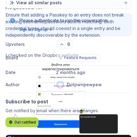
View all similar posts
Requested fix
Ensure that adding a Passkey to an entry does not break 
Please authenticate to join the conversation.
existing username/password autofill matching. Both 
credential types should coexist in a single entry and be 
Sign in / Sign up
→
independently discoverable by the extension.
Upvoters
6
I checked on the Dropbox website
Board
💡
Feature Requests
Date
2 months ago
Author
Dotpwnpewpew
Subscribe to post
Get notified by email when there are changes.
Get notified